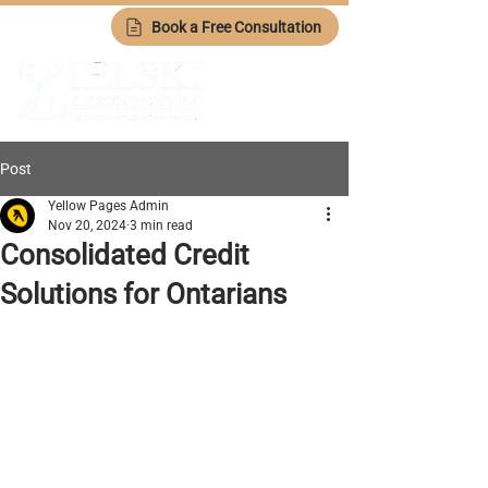
Book a Free Consultation
Post
Yellow Pages Admin
Nov 20, 2024
3 min read
Consolidated Credit
Solutions for Ontarians