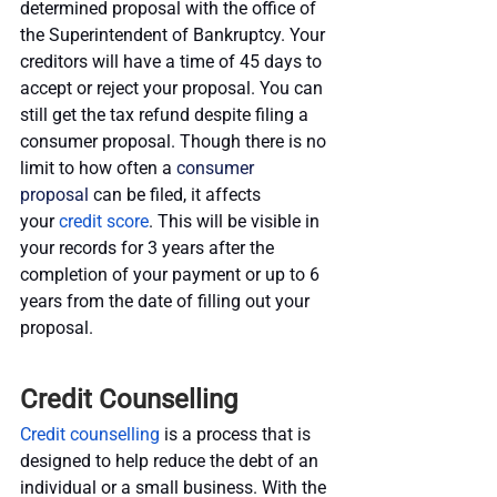
determined proposal with the office of 
the Superintendent of Bankruptcy. Your 
creditors will have a time of 45 days to 
accept or reject your proposal. You can 
still get the tax refund despite filing a 
consumer proposal. Though there is no 
limit to how often a 
consumer 
proposal
 can be filed, it affects 
your
 credit score
. This will be visible in 
your records for 3 years after the 
completion of your payment or up to 6 
years from the date of filling out your 
proposal.
Credit Counselling
Credit counselling
 is a process that is 
designed to help reduce the debt of an 
individual or a small business. With the 