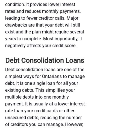
condition. It provides lower interest 
rates and reduces monthly payments, 
leading to fewer creditor calls. Major 
drawbacks are that your debt will still 
exist and the plan might require several 
years to complete. Most importantly, it 
negatively affects your credit score.
Debt Consolidation Loans
Debt consolidation loans are one of the 
simplest ways for Ontarians to manage 
debt. It is one single loan for all your 
existing debts. This simplifies your 
multiple debts into one monthly 
payment. It is usually at a lower interest 
rate than your credit cards or other 
unsecured debts, reducing the number 
of creditors you can manage. However, 