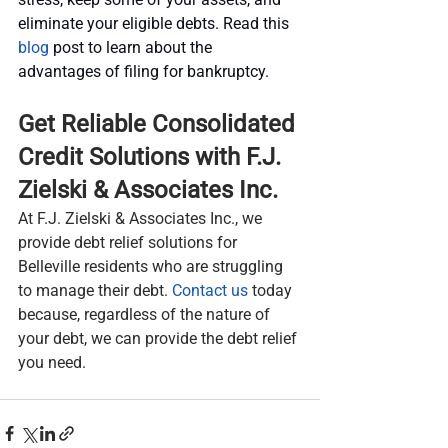
eliminate your eligible debts. Read this 
blog
 post to learn about the 
advantages of filing for bankruptcy.
Get Reliable Consolidated 
Credit Solutions with F.J. 
Zielski & Associates Inc.
At F.J. Zielski & Associates Inc., we 
provide debt relief solutions for 
Belleville residents who are struggling 
to manage their debt. 
Contact us
 today 
because, regardless of the nature of 
your debt, we can provide the debt relief 
you need.