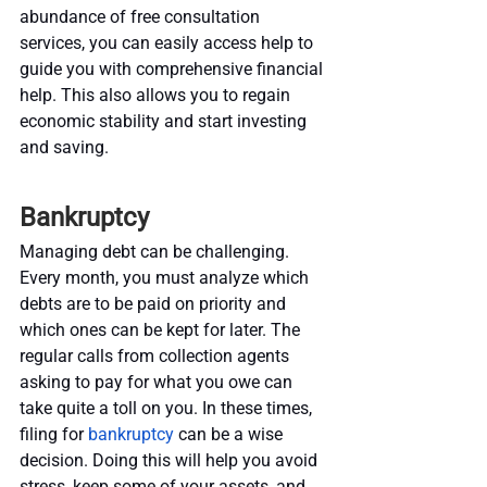
abundance of free consultation 
services, you can easily access help to 
guide you with comprehensive financial 
help. This also allows you to regain 
economic stability and start investing 
and saving.
Bankruptcy
Managing debt can be challenging. 
Every month, you must analyze which 
debts are to be paid on priority and 
which ones can be kept for later. The 
regular calls from collection agents 
asking to pay for what you owe can 
take quite a toll on you. In these times, 
filing for 
bankruptcy
 can be a wise 
decision. Doing this will help you avoid 
stress, keep some of your assets, and 