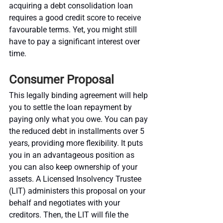
acquiring a debt consolidation loan 
requires a good credit score to receive 
favourable terms. Yet, you might still 
have to pay a significant interest over 
time.
Consumer Proposal
This legally binding agreement will help 
you to settle the loan repayment by 
paying only what you owe. You can pay 
the reduced debt in installments over 5 
years, providing more flexibility. It puts 
you in an advantageous position as 
you can also keep ownership of your 
assets. A Licensed Insolvency Trustee 
(LIT) administers this proposal on your 
behalf and negotiates with your 
creditors. Then, the LIT will file the 