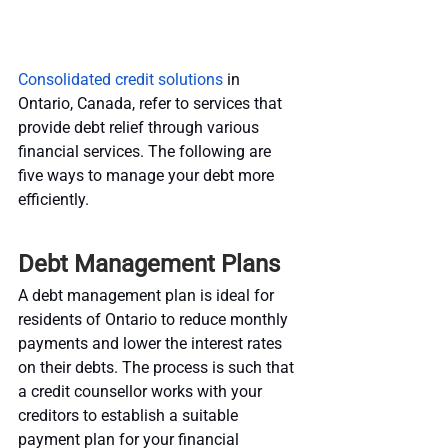
Consolidated credit solutions
 in 
Ontario, Canada, refer to services that 
provide debt relief through various 
financial services. The following are 
five ways to manage your debt more 
efficiently.
Debt Management Plans
A debt management plan is ideal for 
residents of Ontario to reduce monthly 
payments and lower the interest rates 
on their debts. The process is such that 
a credit counsellor works with your 
creditors to establish a suitable 
payment plan for your financial 