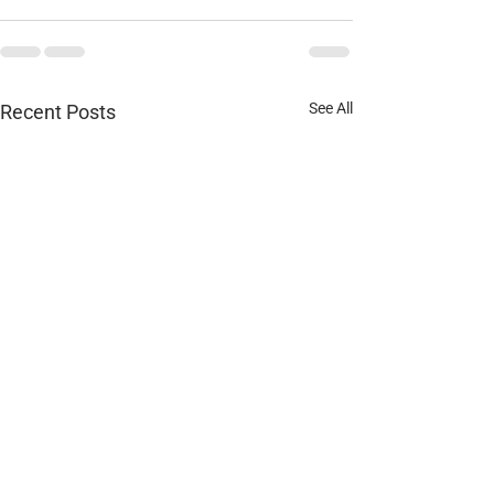
See All
Recent Posts