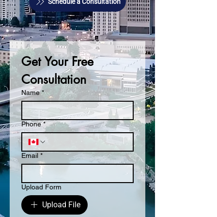
Schedule a Consultation
Get Your Free 
Consultation
Name
*
Phone
*
Email
*
Upload Form
Upload File