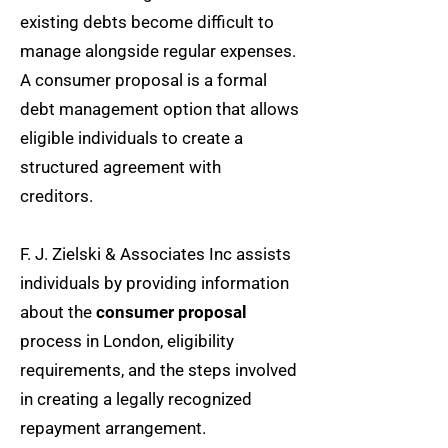
existing debts become difficult to
manage alongside regular expenses.
A consumer proposal is a formal
debt management option that allows
eligible individuals to create a
structured agreement with
creditors.
F. J. Zielski & Associates Inc assists
individuals by providing information
about the
consumer proposal
process in London, eligibility
requirements, and the steps involved
in creating a legally recognized
repayment arrangement.