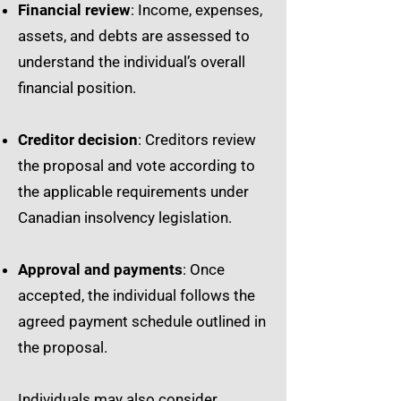
Financial review
: Income, expenses,
assets, and debts are assessed to
understand the individual’s overall
financial position.
Creditor decision
: Creditors review
the proposal and vote according to
the applicable requirements under
Canadian insolvency legislation.
Approval and payments
: Once
accepted, the individual follows the
agreed payment schedule outlined in
the proposal.
Individuals may also consider