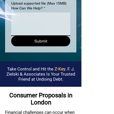
Upload supported file (Max 15MB)
How Can We Help?
*
Submit
Take Control and Hit the
Z-Key
. F. J.
Zielski & Associates Is Your Trusted
Friend at Undoing Debt.
Consumer Proposals in
London
Financial challenges can occur when