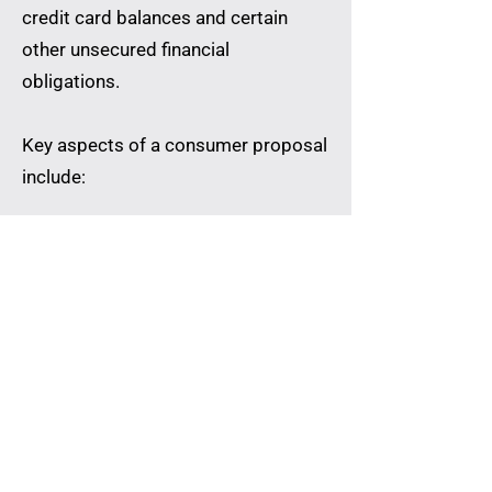
credit card balances and certain
other unsecured financial
obligations.
Key aspects of a consumer proposal
include:
Fixed Payment Structure
The repayment amount and schedule
are established within the approved
proposal terms.
Creditor Communication
The Licensed Insolvency Trustee
manages communication with