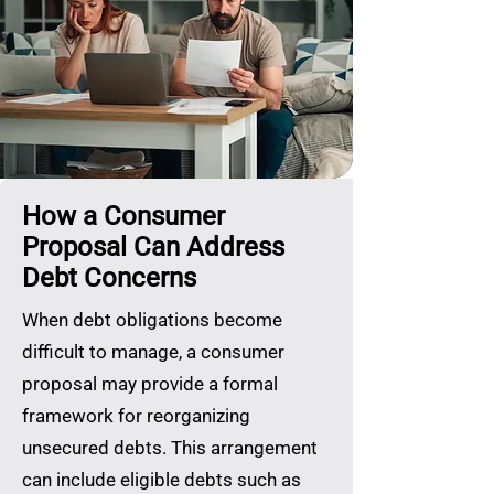
How a Consumer
Proposal Can Address
Debt Concerns
When debt obligations become
difficult to manage, a consumer
proposal may provide a formal
framework for reorganizing
unsecured debts. This arrangement
can include eligible debts such as