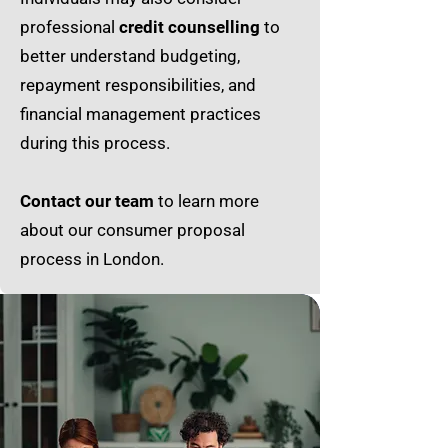
professional
credit counselling
to
better understand budgeting,
repayment responsibilities, and
financial management practices
during this process.
Contact our team
to learn more
about our consumer proposal
process in London.