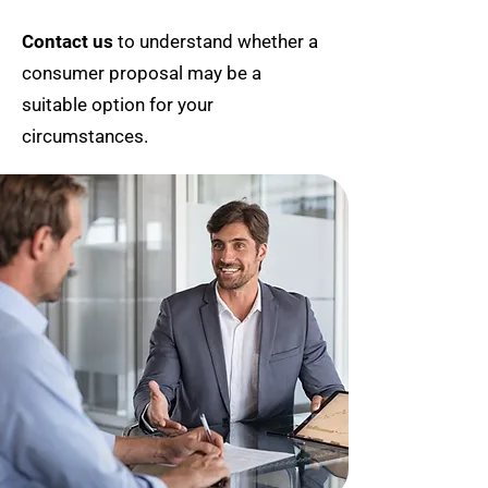
Contact us
to understand whether a
consumer proposal may be a
suitable option for your
circumstances.