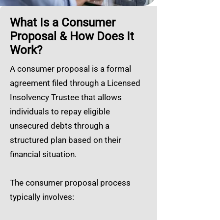
What Is a Consumer
Proposal & How Does It
Work?
A consumer proposal is a formal
agreement filed through a Licensed
Insolvency Trustee that allows
individuals to repay eligible
unsecured debts through a
structured plan based on their
financial situation.
The consumer proposal process
typically involves: