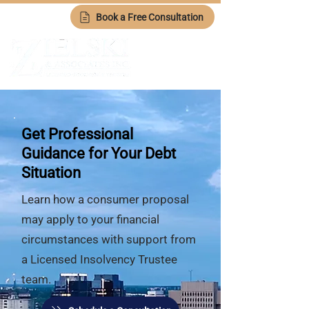
Book a Free Consultation
Get Professional
Guidance for Your Debt
Situation
Learn how a consumer proposal
may apply to your financial
circumstances with support from
a Licensed Insolvency Trustee
team.