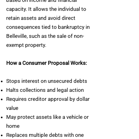
based on income and financial
capacity. It allows the individual to
retain assets and avoid direct
consequences tied to bankruptcy in
Belleville, such as the sale of non-
exempt property.
How a Consumer Proposal Works:
Stops interest on unsecured debts
Halts collections and legal action
Requires creditor approval by dollar
value
May protect assets like a vehicle or
home
Replaces multiple debts with one