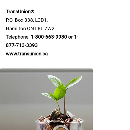
TransUnion®
P.O. Box 338, LCD1,
Hamilton ON L8L 7W2
Telephone:
1-800-663-9980
or
1-
877-713-3393
www.transunion.ca