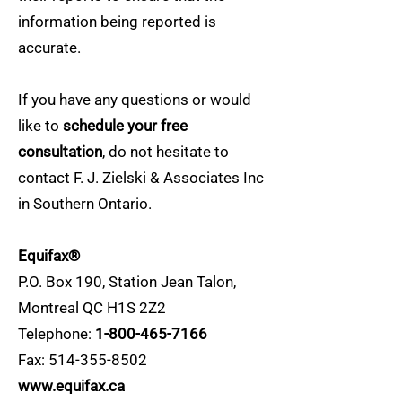
information being reported is
accurate.
If you have any questions or would
like to
schedule your free
consultation
, do not hesitate to
contact F. J. Zielski & Associates Inc
in Southern Ontario.
Equifax®
P.O. Box 190, Station Jean Talon,
Montreal QC H1S 2Z2
Telephone:
1-800-465-7166
Fax:
514-355-8502
www.equifax.ca