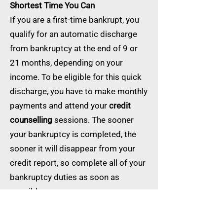
Shortest Time You Can
If you are a first-time bankrupt, you
qualify for an automatic discharge
from bankruptcy at the end of 9 or
21 months, depending on your
income. To be eligible for this quick
discharge, you have to make monthly
payments and attend your
credit
counselling
sessions. The sooner
your bankruptcy is completed, the
sooner it will disappear from your
credit report, so complete all of your
bankruptcy duties as soon as
possible.