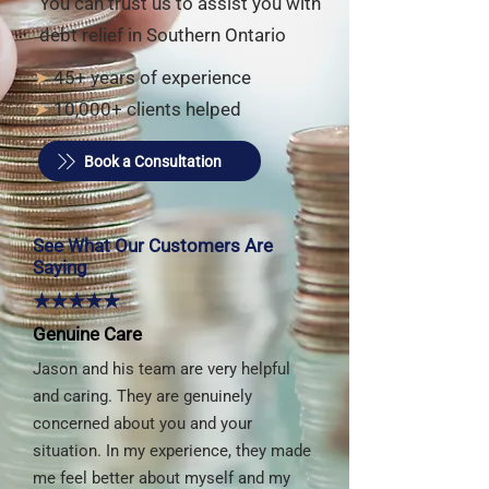
You can trust us to assist you with
debt relief in Southern Ontario
➤
45+ years of experience
➤
10,000+ clients helped
Book a Consultation
See What Our Customers Are
Saying
★★★★★
Genuine Care
Jason and his team are very helpful
and caring. They are genuinely
concerned about you and your
situation. In my experience, they made
me feel better about myself and my