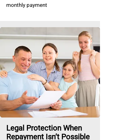
monthly payment
Legal Protection When
Repayment Isn’t Possible