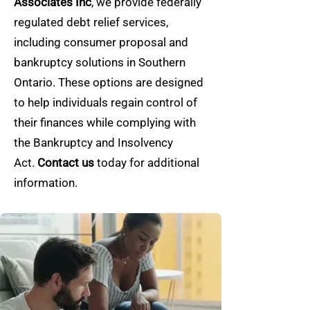
Associates Inc
, we provide federally
regulated debt relief services,
including consumer proposal and
bankruptcy solutions in Southern
Ontario. These options are designed
to help individuals regain control of
their finances while complying with
the Bankruptcy and Insolvency
Act.
Contact us
today for additional
information.