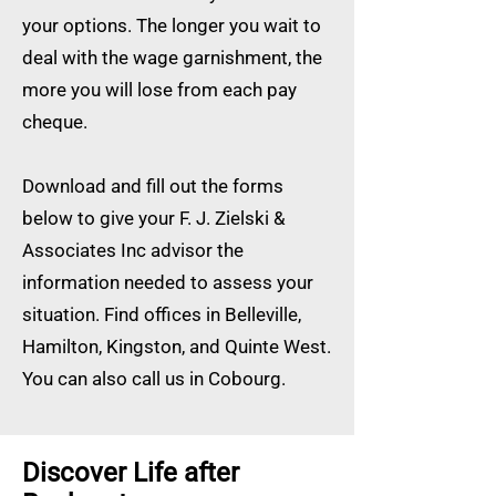
your options. The longer you wait to
deal with the wage garnishment, the
more you will lose from each pay
cheque.
Download and fill out the forms
below to give your F. J. Zielski &
Associates Inc advisor the
information needed to assess your
situation. Find offices in Belleville,
Hamilton, Kingston, and Quinte West.
You can also call us in Cobourg.
Discover Life after