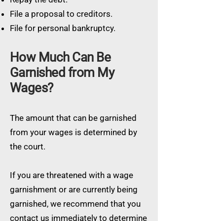
File a proposal to creditors.
File for personal bankruptcy.
How Much Can Be
Garnished from My
Wages?
The amount that can be garnished
from your wages is determined by
the court.
If you are threatened with a wage
garnishment or are currently being
garnished, we recommend that you
contact us immediately to determine