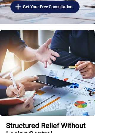
Get Your Free Consultation
Structured Relief Without