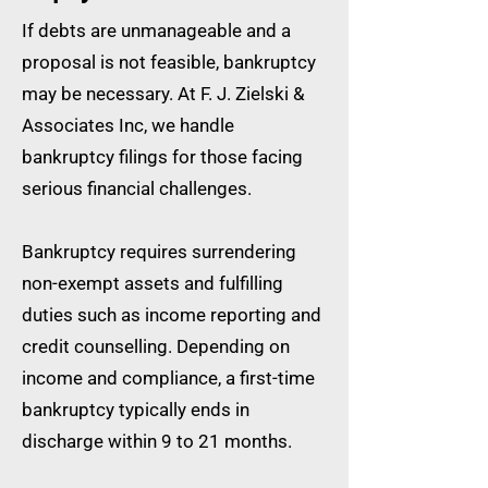
If debts are unmanageable and a
proposal is not feasible, bankruptcy
may be necessary. At F. J. Zielski &
Associates Inc, we handle
bankruptcy filings for those facing
serious financial challenges.
Bankruptcy requires surrendering
non-exempt assets and fulfilling
duties such as income reporting and
credit counselling. Depending on
income and compliance, a first-time
bankruptcy typically ends in
discharge within 9 to 21 months.