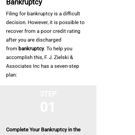
Bankruptcy
Filing for bankruptcy is a difficult
decision. However, it is possible to
recover from a poor credit rating
after you are discharged
from
bankruptcy
. To help you
accomplish this, F. J. Zielski &
Associates Inc has a seven-step
plan:
STEP
01
Complete Your Bankruptcy in the