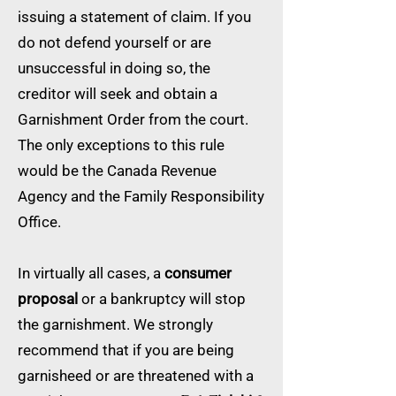
issuing a statement of claim. If you
do not defend yourself or are
unsuccessful in doing so, the
creditor will seek and obtain a
Garnishment Order from the court.
The only exceptions to this rule
would be the Canada Revenue
Agency and the Family Responsibility
Office.
In virtually all cases, a
consumer
proposal
or a bankruptcy will stop
the garnishment. We strongly
recommend that if you are being
garnisheed or are threatened with a