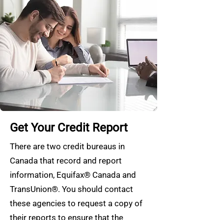
Get Your Credit Report
There are two credit bureaus in
Canada that record and report
information, Equifax® Canada and
TransUnion®. You should contact
these agencies to request a copy of
their reports to ensure that the