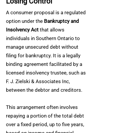
Losing Control
A consumer proposal is a regulated
option under the
Bankruptcy and
Insolvency Act
that allows
individuals in Southern Ontario to
manage unsecured debt without
filing for bankruptcy. It is a legally
binding agreement facilitated by a
licensed insolvency trustee, such as
F. J. Zielski & Associates Inc,
between the debtor and creditors.
This arrangement often involves
repaying a portion of the total debt
over a fixed period, up to five years,