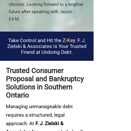
choices. Looking forward to a brighter
future after speaking with Jason.
Ed M.
Take Control and Hit the
Z-Key
. F. J.
Zielski & Associates Is Your Trusted
Friend at Undoing Debt.
Trusted Consumer
Proposal and Bankruptcy
Solutions in Southern
Ontario
Managing unmanageable debt
requires a structured, legal
approach. At
F. J. Zielski &