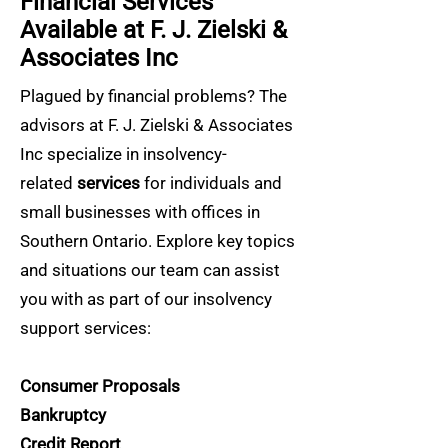
Financial Services
Available at F. J. Zielski &
Associates Inc
Plagued by financial problems? The
advisors at F. J. Zielski & Associates
Inc specialize in insolvency-
related
services
for individuals and
small businesses with offices in
Southern Ontario. Explore key topics
and situations our team can assist
you with as part of our insolvency
support services:
Consumer Proposals
Bankruptcy
Credit Report