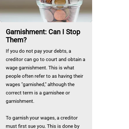
Garnishment: Can I Stop
Them?
If you do not pay your debts, a
creditor can go to court and obtain a
wage garnishment. This is what
people often refer to as having their
wages "garnished," although the
correct term is a garnishee or
garnishment.
To garnish your wages, a creditor
must first sue you. This is done by