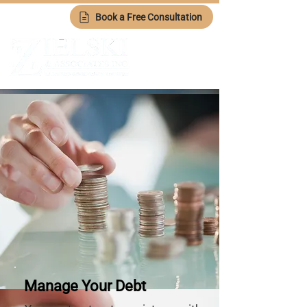
Book a Free Consultation
Manage Your Debt