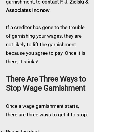
garnishment, to
contact F. J. Zielski &
Associates Inc now
.
If a creditor has gone to the trouble
of garnishing your wages, they are
not likely to lift the garnishment
because you agree to pay. Once it is
there, it sticks!
There Are Three Ways to
Stop Wage Garnishment
Once a wage garnishment starts,
there are three ways to get it to stop:
Repay the debt.