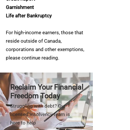
Garnishment
Life after Bankruptcy
For high-income earners, those that
reside outside of Canada,
corporations and other exemptions,
please continue reading.
Reclaim Your Financial
Freedom Today
Struggling with debt? Our
licensed insolvency team is
here to help