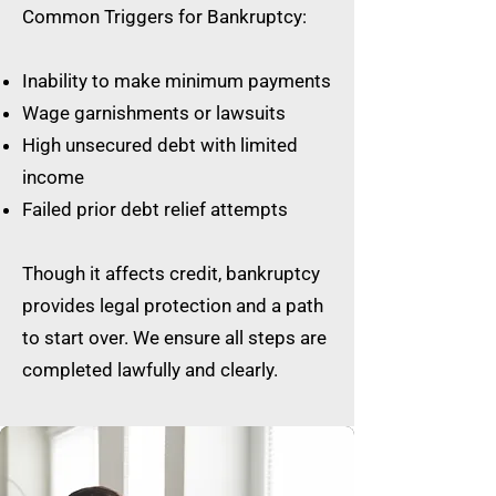
Common Triggers for Bankruptcy:
Inability to make minimum payments
Wage garnishments or lawsuits
High unsecured debt with limited
income
Failed prior debt relief attempts
Though it affects credit, bankruptcy
provides legal protection and a path
to start over. We ensure all steps are
completed lawfully and clearly.