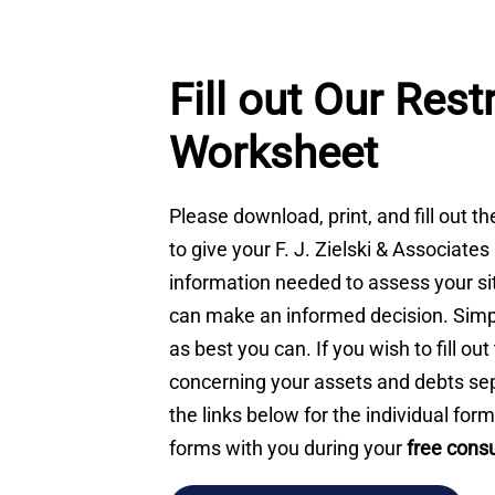
Fill out Our Rest
Worksheet
Please download, print, and fill out t
to give your F. J. Zielski & Associates
information needed to assess your si
can make an informed decision. Simp
as best you can. If you wish to fill ou
concerning your assets and debts sep
the links below for the individual form
forms with you during your
free consu