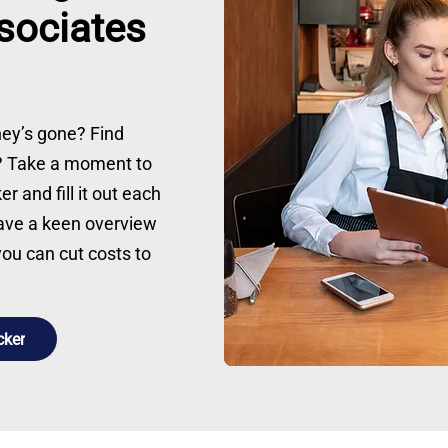
ssociates
ey’s gone? Find
k? Take a moment to
 and fill it out each
have a keen overview
u can cut costs to
cker