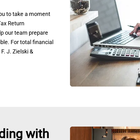
 you to take a moment
Tax Return
lp our team prepare
ble. For total financial
F. J. Zielski &
ding with