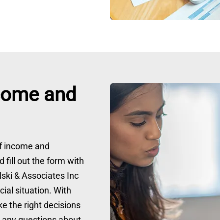
come and
of income and
 fill out the form with
elski & Associates Inc
ial situation. With
e the right decisions
e any questions about