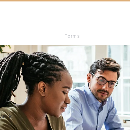
ces
Additional Info
Forms
Testimonials
eam is