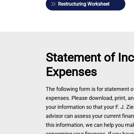
Restructuring Worksheet
Statement of In
Expenses
The following form is for statement 
expenses. Please download, print, and
your information so that your F. J. Zi
advisor can assess your current financ
this information, we can help you mak
concerning your finances. If you hav