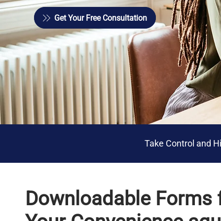
Get Your Free Consultation
Get Your Free Consultation
Take Control and Hi
Downloadable Forms 