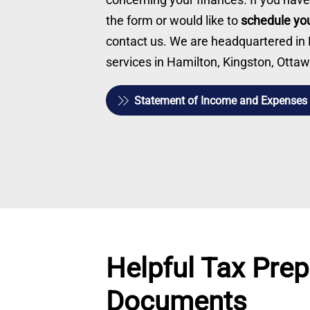
the form or would like to
schedule you
contact us. We are headquartered in Be
services in Hamilton, Kingston, Ott
Statement of Income and Expenses
Helpful Tax Prep
Documents