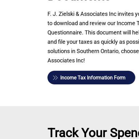
F. J. Zielski & Associates Inc invites
to download and review our Income 
Questionnaire. This document will he
and file your taxes as quickly as possi
solutions in Southern Ontario, choose 
Associates Inc!
Income Tax Information Form
Track Your Spen