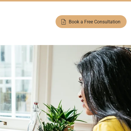
help@moneytrouble.ca
Toll Free:
1-877-966-8060
Book a Free Consultation
Blog
Counselling Modules
Contact Us