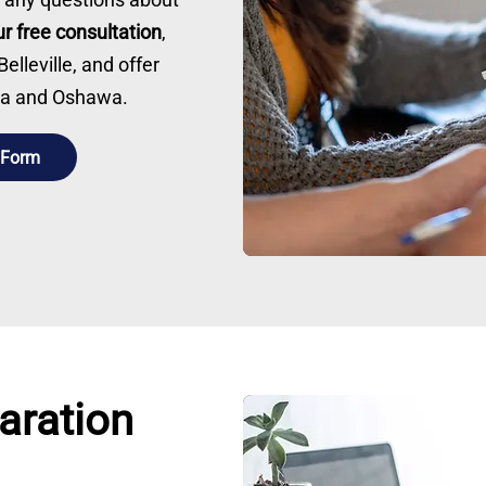
r free consultation
,
lleville, and offer
awa and Oshawa.
 Form
aration