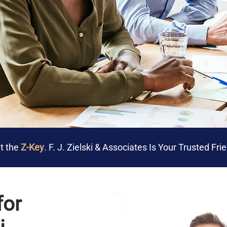
t the
Z-Key
. F. J. Zielski & Associates Is Your Trusted Fr
for