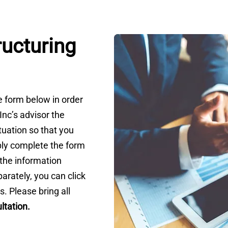
ructuring
he form below in order
 Inc’s advisor the
tuation so that you
ly complete the form
t the information
arately, you can click
s. Please bring all
ltation
.