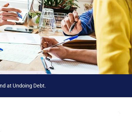
iend at Undoing Debt.