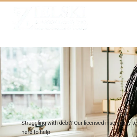
Home
Our Team
Servi
Struggling with debt? Our licensed insolvency t
here to help