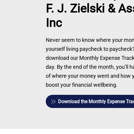
F. J. Zielski & A
Inc
Never seem to know where your mon
yourself living paycheck to paychec
download our Monthly Expense Tracker
day. By the end of the month, you’ll 
of where your money went and how yo
boost your financial wellbeing.
Download the Monthly Expense Tra