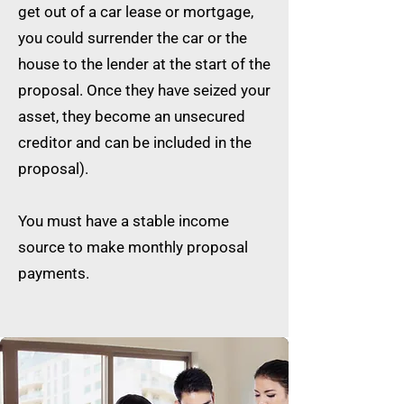
get out of a car lease or mortgage,
you could surrender the car or the
house to the lender at the start of the
proposal. Once they have seized your
asset, they become an unsecured
creditor and can be included in the
proposal).
You must have a stable income
source to make monthly proposal
payments.