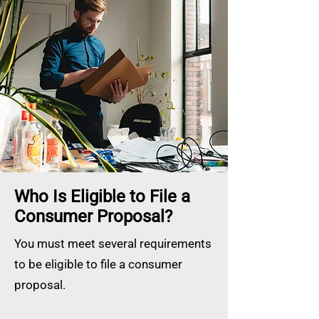
Who Is Eligible to File a
Consumer Proposal?
You must meet several requirements
to be eligible to file a consumer
proposal.