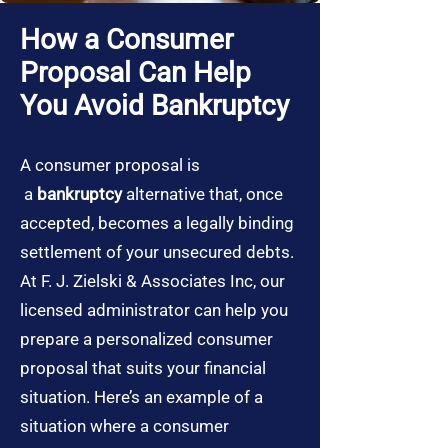
How a Consumer
Proposal Can Help
You Avoid Bankruptcy
A consumer proposal is
a
bankruptcy
alternative that, once
accepted, becomes a legally binding
settlement of your unsecured debts.
At F. J. Zielski & Associates Inc, our
licensed administrator can help you
prepare a personalized consumer
proposal that suits your financial
situation. Here’s an example of a
situation where a consumer