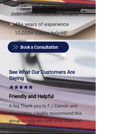
You can trust us to assist you with
debt relief in Southern Ontario
➤
45+ years of experience
➤
10,000+ clients helped
Book a Consultation
See What Our Customers Are
Saying
★★★★★
Friendly and Helpful
A big Thank you to F.J Zaleski and
Associates. I highly recommend this
group to help you with your financial
worries. This amazing team were so