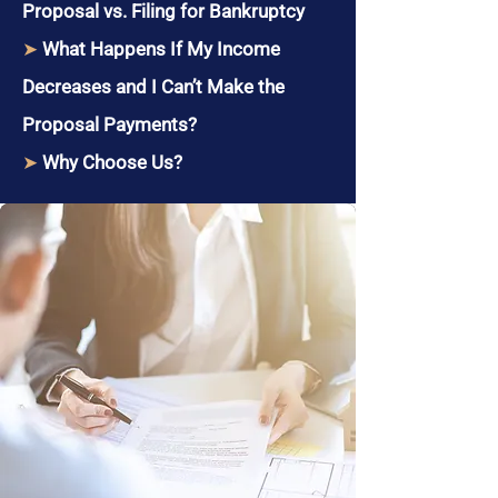
Proposal vs. Filing for Bankruptcy
➤
What Happens If My Income
Decreases and I Can’t Make the
Proposal Payments?
➤
Why Choose Us?