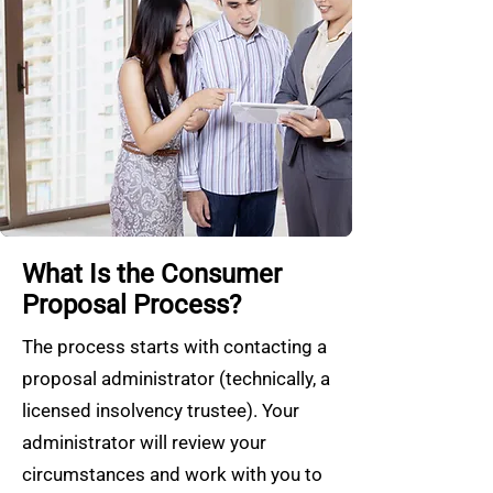
What Is the Consumer
Proposal Process?
The process starts with contacting a
proposal administrator (technically, a
licensed insolvency trustee). Your
administrator will review your
circumstances and work with you to