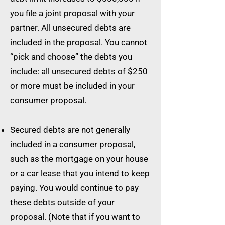
you file a joint proposal with your
partner. All unsecured debts are
included in the proposal. You cannot
“pick and choose” the debts you
include: all unsecured debts of $250
or more must be included in your
consumer proposal.
Secured debts are not generally
included in a consumer proposal,
such as the mortgage on your house
or a car lease that you intend to keep
paying. You would continue to pay
these debts outside of your
proposal. (Note that if you want to