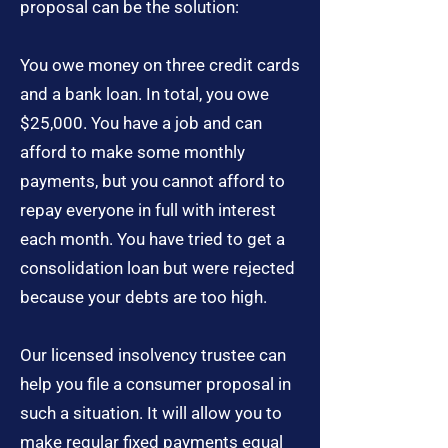
proposal can be the solution:
You owe money on three credit cards
and a bank loan. In total, you owe
$25,000. You have a job and can
afford to make some monthly
payments, but you cannot afford to
repay everyone in full with interest
each month. You have tried to get a
consolidation loan but were rejected
because your debts are too high.
Our licensed insolvency trustee can
help you file a consumer proposal in
such a situation. It will allow you to
make regular fixed payments equal