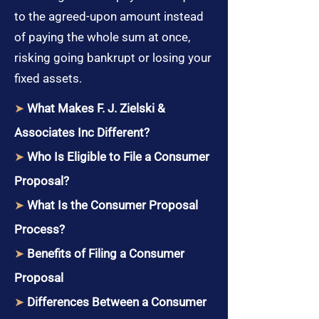
to the agreed-upon amount instead
of paying the whole sum at once,
risking going bankrupt or losing your
fixed assets.
➤
What Makes F. J. Zielski &
Associates Inc Different?
➤
Who Is Eligible to File a Consumer
Proposal?
➤
What Is the Consumer Proposal
Process?
➤
Benefits of Filing a Consumer
Proposal
➤
Differences Between a Consumer