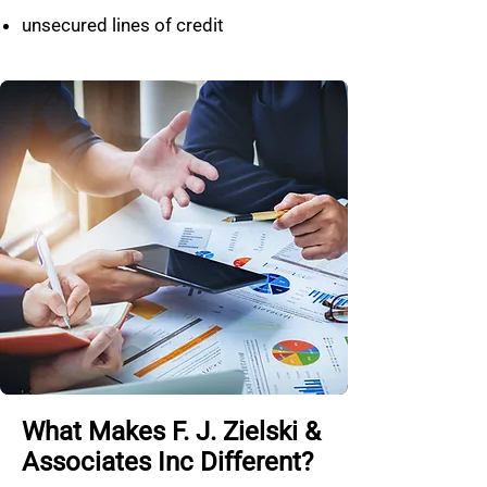
unsecured lines of credit
What Makes F. J. Zielski &
Associates Inc Different?