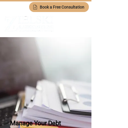
Book a Free Consultation
Manage Your Debt