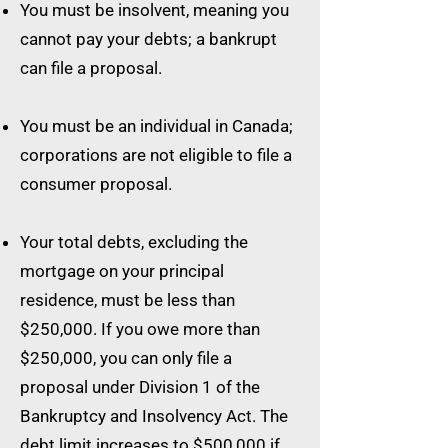
You must be insolvent, meaning you
cannot pay your debts; a bankrupt
can file a proposal.
You must be an individual in Canada;
corporations are not eligible to file a
consumer proposal.
Your total debts, excluding the
mortgage on your principal
residence, must be less than
$250,000. If you owe more than
$250,000, you can only file a
proposal under Division 1 of the
Bankruptcy and Insolvency Act. The
debt limit increases to $500,000 if