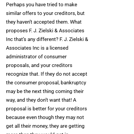
Perhaps you have tried to make
similar offers to your creditors, but
they haven’t accepted them. What
proposes F. J. Zielski & Associates
Inc that’s any different? F. J. Zielski &
Associates Inc is a licensed
administrator of consumer
proposals, and your creditors
recognize that. If they do not accept
the consumer proposal, bankruptcy
may be the next thing coming their
way, and they don’t want that! A
proposal is better for your creditors
because even though they may not
get all their money, they are getting