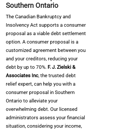
Southern Ontario
The Canadian Bankruptcy and
Insolvency Act supports a consumer
proposal as a viable debt settlement
option. A consumer proposal is a
customized agreement between you
and your creditors, reducing your
debt by up to 70%.
F. J. Zielski &
Associates Inc
, the trusted debt
relief expert, can help you with a
consumer proposal in Southern
Ontario to alleviate your
overwhelming debt. Our licensed
administrators assess your financial
situation, considering your income,