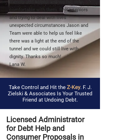
friendly and helpful and we felt very
comfortable with them. Being seniors
and trying to deal with lives
unexpected circumstances Jason and
Team were able to help us feel like
there was a light at the end of the
tunnel and we could still live with
dignity. Thanks so much!
Lana W.
Take Control and Hit the
Z-Key
. F. J.
Zielski & Associates Is Your Trusted
Friend at Undoing Debt.
Licensed Administrator
for Debt Help and
Consumer Proposals in