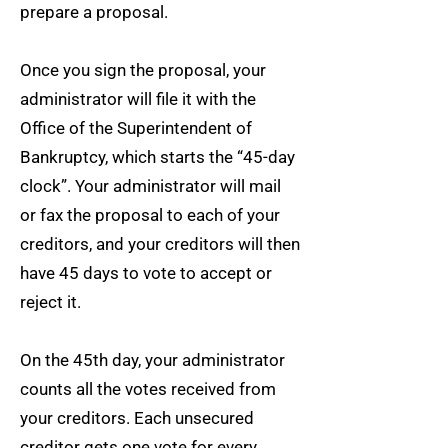
prepare a proposal.
Once you sign the proposal, your
administrator will file it with the
Office of the Superintendent of
Bankruptcy, which starts the “45-day
clock”. Your administrator will mail
or fax the proposal to each of your
creditors, and your creditors will then
have 45 days to vote to accept or
reject it.
On the 45th day, your administrator
counts all the votes received from
your creditors. Each unsecured
creditor gets one vote for every