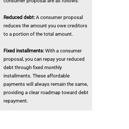
consumer proposal are as follows:
Reduced debt:
A consumer proposal
reduces the amount you owe creditors
to a portion of the total amount.
Fixed installments:
With a consumer
proposal, you can repay your reduced
debt through fixed monthly
installments. These affordable
payments will always remain the same,
providing a clear roadmap toward debt
repayment.
Asset protection and control:
One
significant advantage of a consumer