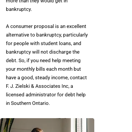
more than they would get in
bankruptcy.
A consumer proposal is an excellent
alternative to bankruptcy, particularly
for people with student loans, and
bankruptcy will not discharge the
debt. So, if you need help meeting
your monthly bills each month but
have a good, steady income, contact
F. J. Zielski & Associates Inc, a
licensed administrator for debt help
in Southern Ontario.