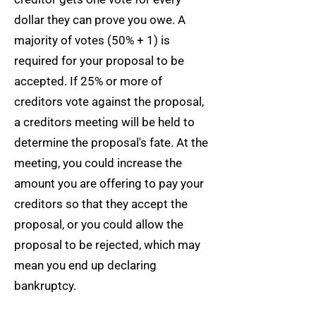
dollar they can prove you owe. A
majority of votes (50% + 1) is
required for your proposal to be
accepted. If 25% or more of
creditors vote against the proposal,
a creditors meeting will be held to
determine the proposal's fate. At the
meeting, you could increase the
amount you are offering to pay your
creditors so that they accept the
proposal, or you could allow the
proposal to be rejected, which may
mean you end up declaring
bankruptcy.