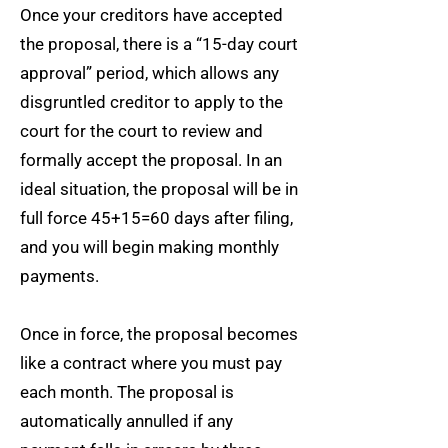
Once your creditors have accepted
the proposal, there is a “15-day court
approval” period, which allows any
disgruntled creditor to apply to the
court for the court to review and
formally accept the proposal. In an
ideal situation, the proposal will be in
full force 45+15=60 days after filing,
and you will begin making monthly
payments.
Once in force, the proposal becomes
like a contract where you must pay
each month. The proposal is
automatically annulled if any