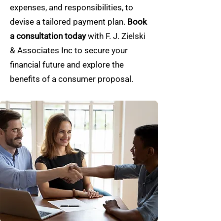
expenses, and responsibilities, to
devise a tailored payment plan.
Book
a consultation today
with F. J. Zielski
& Associates Inc to secure your
financial future and explore the
benefits of a consumer proposal.