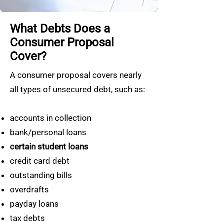
What Debts Does a
Consumer Proposal
Cover?
A consumer proposal covers nearly
all types of unsecured debt, such as:
accounts in collection
bank/personal loans
certain student loans
credit card debt
outstanding bills
overdrafts
payday loans
tax debts