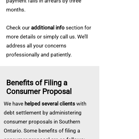
payment falls in arrears by three
months.
Check our
additional info
section for
more details or simply call us. We’ll
address all your concerns
professionally and patiently.
Benefits of Filing a
Consumer Proposal
We have
helped several clients
with
debt settlement by administering
consumer proposals in Southern
Ontario. Some benefits of filing a