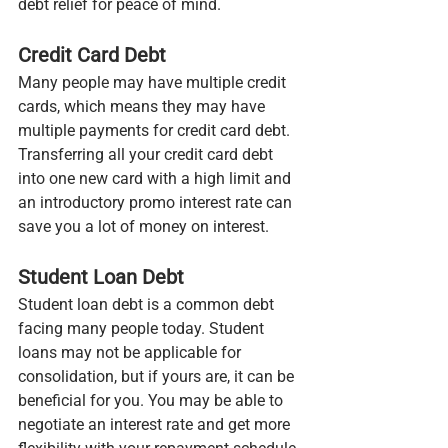
debt relief for peace of mind.
Credit Card Debt
Many people may have multiple credit 
cards, which means they may have 
multiple payments for credit card debt. 
Transferring all your credit card debt 
into one new card with a high limit and 
an introductory promo interest rate can 
save you a lot of money on interest.
Student Loan Debt
Student loan debt is a common debt 
facing many people today. Student 
loans may not be applicable for 
consolidation, but if yours are, it can be 
beneficial for you. You may be able to 
negotiate an interest rate and get more 