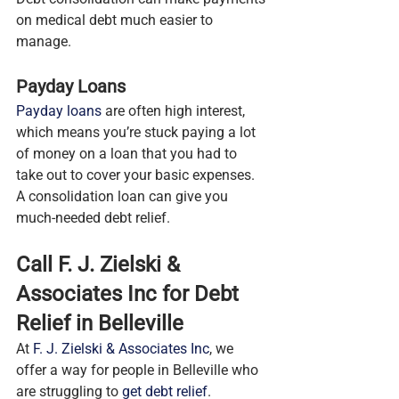
on medical debt much easier to 
manage.
Payday Loans
Payday loans
 are often high interest, 
which means you’re stuck paying a lot 
of money on a loan that you had to 
take out to cover your basic expenses. 
A consolidation loan can give you 
much-needed debt relief.
Call F. J. Zielski & 
Associates Inc for Debt 
Relief in Belleville
At 
F. J. Zielski & Associates Inc
, we 
offer a way for people in Belleville who 
are struggling to 
get debt relief
. 