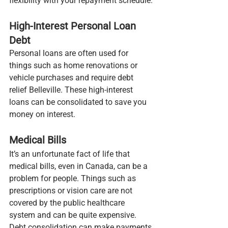
flexibility with your repayment schedule.
High-Interest Personal Loan 
Debt
Personal loans are often used for 
things such as home renovations or 
vehicle purchases and require debt 
relief Belleville. These high-interest 
loans can be consolidated to save you 
money on interest.
Medical Bills
It’s an unfortunate fact of life that 
medical bills, even in Canada, can be a 
problem for people. Things such as 
prescriptions or vision care are not 
covered by the public healthcare 
system and can be quite expensive. 
Debt consolidation can make payments 