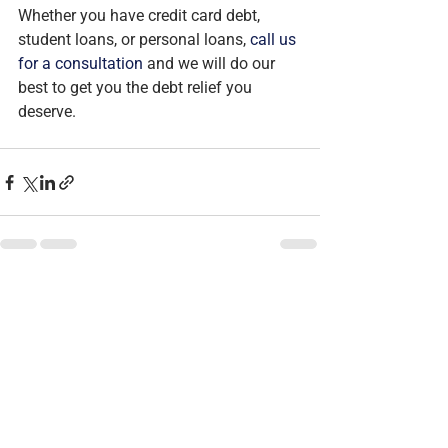
Whether you have credit card debt, 
student loans, or personal loans, 
call us 
for a consultation
 and we will do our 
best to get you the debt relief you 
deserve.
See All
Recent Posts