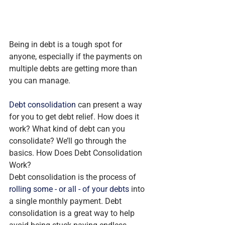
Being in debt is a tough spot for 
anyone, especially if the payments on 
multiple debts are getting more than 
you can manage.
Debt consolidation
 can present a way 
for you to get debt relief. How does it 
work? What kind of debt can you 
consolidate? We’ll go through the 
basics. How Does Debt Consolidation 
Work?
Debt consolidation is the process of 
rolling some - or all - of your debts
 into 
a single monthly payment. Debt 
consolidation is a great way to help 