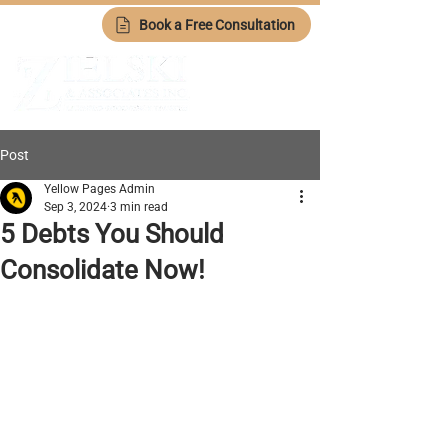
Book a Free Consultation
Post
Yellow Pages Admin
Sep 3, 2024
3 min read
5 Debts You Should
Consolidate Now!