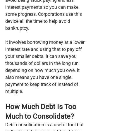
avoid being stuck paying endless 
interest payments so you can make 
some progress. Corporations use this 
device all the time to help avoid 
bankruptcy.
It involves borrowing money at a lower 
interest rate and using that to pay off 
your smaller debts. It can save you 
thousands of dollars in the long run 
depending on how much you owe. It 
also means you have one single 
payment to keep track of instead of 
multiple.
How Much Debt Is Too 
Much to Consolidate?
Debt consolidation is a useful tool but 