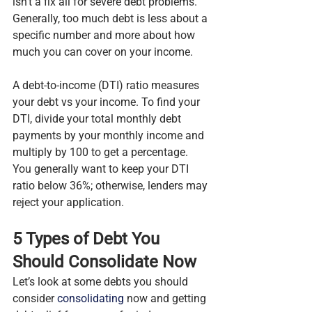
isn’t a fix all for severe debt problems. 
Generally, too much debt is less about a 
specific number and more about how 
much you can cover on your income.
A debt-to-income (DTI) ratio measures 
your debt vs your income. To find your 
DTI, divide your total monthly debt 
payments by your monthly income and 
multiply by 100 to get a percentage. 
You generally want to keep your DTI 
ratio below 36%; otherwise, lenders may 
reject your application.
5 Types of Debt You 
Should Consolidate Now
Let’s look at some debts you should 
consider 
consolidating
 now and getting 