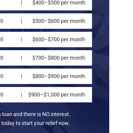
0
|
$400–$500 per month
00
|
$500–$600 per month
00
|
$600–$700 per month
00
|
$700–$800 per month
00
|
$800–$900 per month
00
|
$900–$1,000 per month
a loan and there is NO interest.
today to start your relief now.