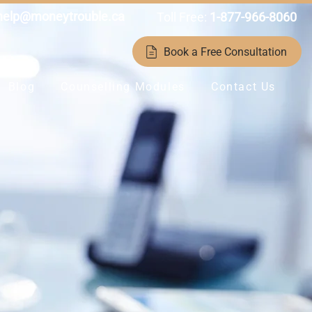
help@moneytrouble.ca
Toll Free:
1-877-966-8060
Book a Free Consultation
Blog
Counselling Modules
Contact Us