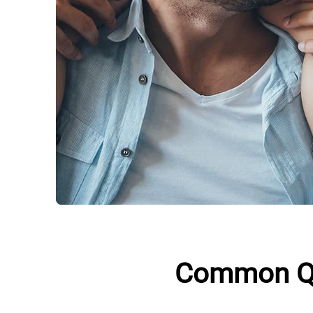
Common Qu