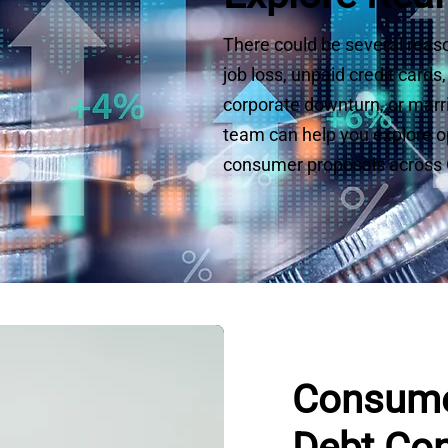
There could be several reaso
job loss, unpaid credit card
corporate downturn, or marria
team can help you explore opt
consumer proposals across O
Consume
Debt Con