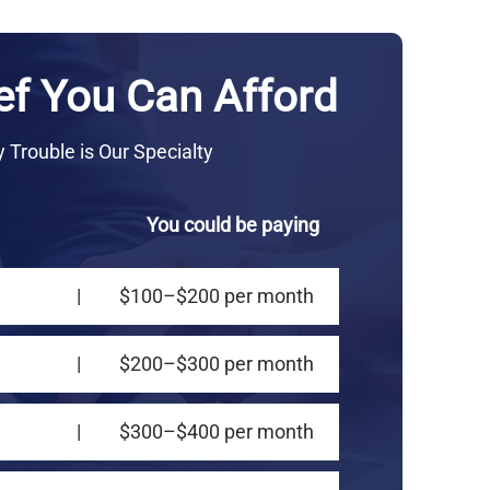
ef You Can Afford
Trouble is Our Specialty
You could be paying
|
$100–$200 per month
|
$200–$300 per month
|
$300–$400 per month