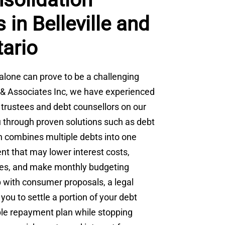
 in Belleville and
tario
alone can prove to be a challenging
ki & Associates Inc, we have experienced
 trustees and debt counsellors on our
 through proven solutions such as debt
h combines multiple debts into one
 that may lower interest costs,
nces, and make monthly budgeting
p with consumer proposals, a legal
you to settle a portion of your debt
ble repayment plan while stopping