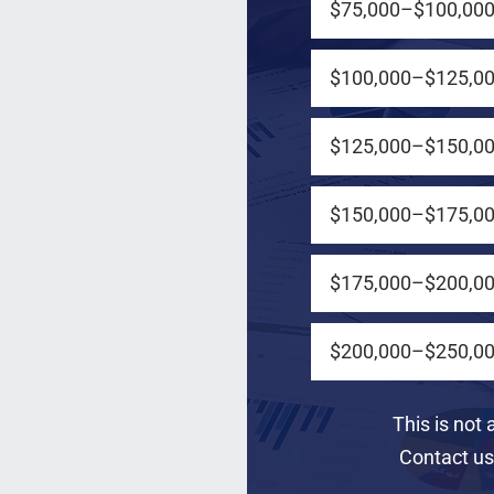
$75,000–$100,00
$100,000–$125,0
$125,000–$150,0
e us a call
$150,000–$175,0
$175,000–$200,0
$200,000–$250,0
This is not 
Contact us 