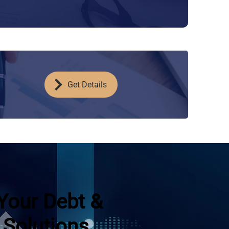
Get Details
Your Debt &
 Solutions