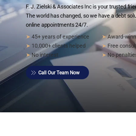
F. J. Zielski & Associates Inc is your trusted fr
The world has changed, so we have a debt solut
online appointments 24/7.
➤
45+ years of experience
➤
Award-winn
➤
10,000+ clients helped
➤
Free consul
➤
No interest
➤
No penaltie
Call Our Team Now