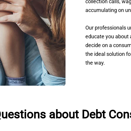
collection calls, w
accumulating on un
Our professionals 
educate you about a
decide on a consume
the ideal solution f
the way.
estions about Debt Cons