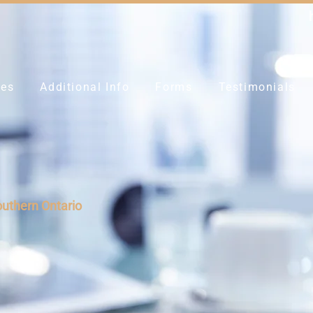
ces
Additional Info
Forms
Testimonials
outhern Ontario
y up to 80%
t the
Z-Key