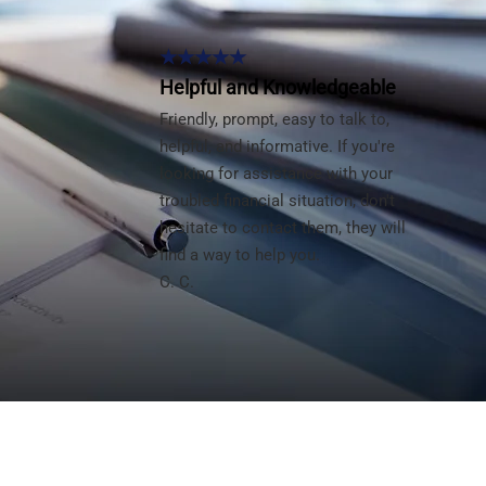
★★★★★
Helpful and Knowledgeable
Friendly, prompt, easy to talk to,
helpful, and informative. If you're
looking for assistance with your
troubled financial situation, don't
hesitate to contact them, they will
find a way to help you.
C. C.