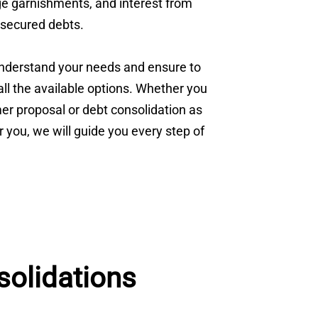
age garnishments, and interest from
secured debts.
understand your needs and ensure to
ll the available options. Whether you
r proposal or debt consolidation as
or you, we will guide you every step of
olidations