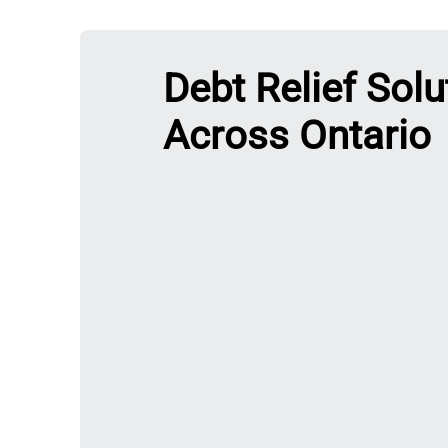
Debt Relief Solu
Across Ontario