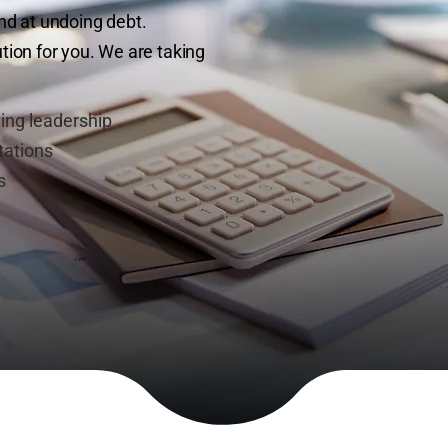
iend at undoing debt.
ion for you. We are taking
ing leadership
tations
s