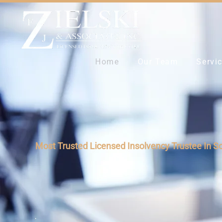
Home
Our Team
Servi
Most Trusted Licensed Insolvency Trustee In S
Reduce Your Debt b
Take Control and Hi