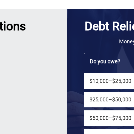
tions
Debt Reli
Money 
Do you owe?
$10,000–$25,000
$25,000–$50,000
$50,000–$75,000