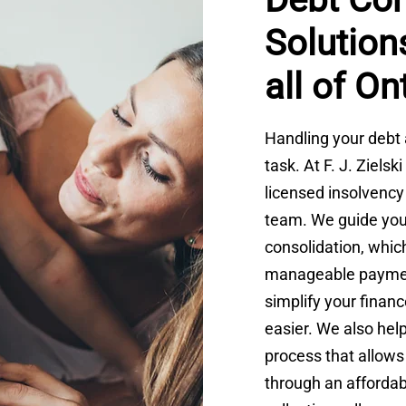
Solutions
all of On
Handling your debt 
task. At F. J. Ziels
licensed insolvency
team. We guide you
consolidation, whic
manageable payment
simplify your fina
easier. We also hel
process that allows 
through an afforda