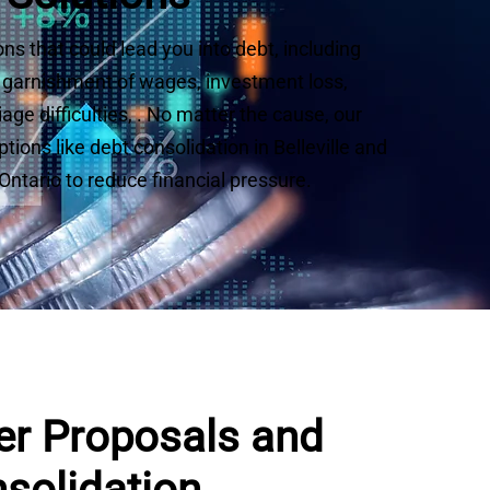
ns that could lead you into debt, including
s, garnishment of wages, investment loss,
ge difficulties, . No matter the cause, our
ions like debt consolidation in Belleville and
ntario to reduce financial pressure.
r Proposals and
solidation