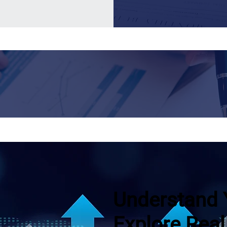
Understand 
Explore Real