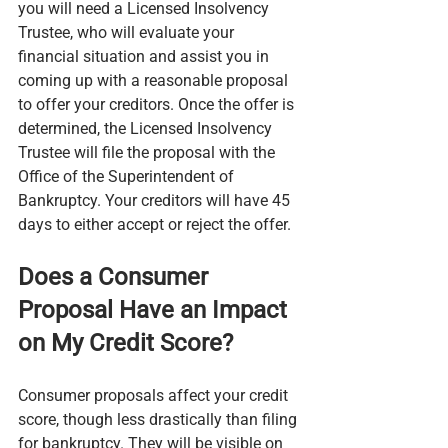
you will need a Licensed Insolvency 
Trustee, who will evaluate your 
financial situation and assist you in 
coming up with a reasonable proposal 
to offer your creditors. Once the offer is 
determined, the Licensed Insolvency 
Trustee will file the proposal with the 
Office of the Superintendent of 
Bankruptcy. Your creditors will have 45 
days to either accept or reject the offer.
Does a Consumer 
Proposal Have an Impact 
on My Credit Score?
Consumer proposals affect your credit 
score, though less drastically than filing 
for bankruptcy. They will be visible on 