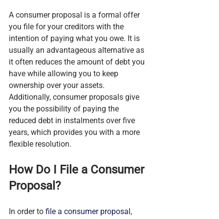
A consumer proposal is a formal offer 
you file for your creditors with the 
intention of paying what you owe. It is 
usually an advantageous alternative as 
it often reduces the amount of debt you 
have while allowing you to keep 
ownership over your assets. 
Additionally, consumer proposals give 
you the possibility of paying the 
reduced debt in instalments over five 
years, which provides you with a more 
flexible resolution.
How Do I File a Consumer 
Proposal?
In order to 
file a consumer proposal
, 