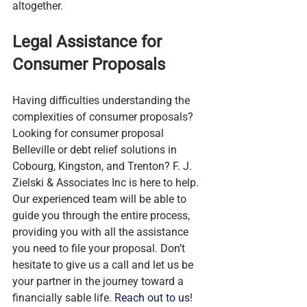
altogether.
Legal Assistance for 
Consumer Proposals
Having difficulties understanding the 
complexities of consumer proposals? 
Looking for consumer proposal 
Belleville or debt relief solutions in 
Cobourg, Kingston, and Trenton? F. J. 
Zielski & Associates Inc is here to help. 
Our experienced team will be able to 
guide you through the entire process, 
providing you with all the assistance 
you need to file your proposal. Don’t 
hesitate to give us a call and let us be 
your partner in the journey toward a 
financially sable life. 
Reach out to us
!