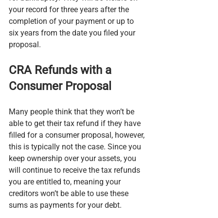
your record for three years after the 
completion of your payment or up to 
six years from the date you filed your 
proposal.
CRA Refunds with a 
Consumer Proposal
Many people think that they won’t be 
able to get their tax refund if they have 
filled for a consumer proposal, however, 
this is typically not the case. Since you 
keep ownership over your assets, you 
will continue to receive the tax refunds 
you are entitled to, meaning your 
creditors won’t be able to use these 
sums as payments for your debt.