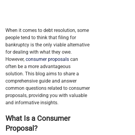
When it comes to debt resolution, some 
people tend to think that filing for 
bankruptcy is the only viable alternative 
for dealing with what they owe. 
However, 
consumer proposals
 can 
often be a more advantageous 
solution. This blog aims to share a 
comprehensive guide and answer 
common questions related to consumer 
proposals, providing you with valuable 
and informative insights.
What Is a Consumer 
Proposal?