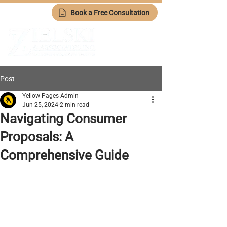
Book a Free Consultation
Post
Yellow Pages Admin
Jun 25, 2024
2 min read
Navigating Consumer
Proposals: A
Comprehensive Guide