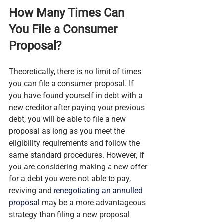
How Many Times Can 
You File a Consumer 
Proposal?
Theoretically, there is no limit of times 
you can file a consumer proposal. If 
you have found yourself in debt with a 
new creditor after paying your previous 
debt, you will be able to file a new 
proposal as long as you meet the 
eligibility requirements and follow the 
same standard procedures. However, if 
you are considering making a new offer 
for a debt you were not able to pay, 
reviving and 
renegotiating an annulled 
proposal
 may be a more advantageous 
strategy than filing a new proposal 