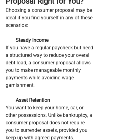
Proposal Right for You?
Choosing a consumer proposal may be 
ideal if you find yourself in any of these 
scenarios:
·       
Steady Income
If you have a regular paycheck but need 
a structured way to reduce your overall 
debt load, a consumer proposal allows 
you to make manageable monthly 
payments while avoiding wage 
garnishment.
·       
Asset Retention
You want to keep your home, car, or 
other possessions. Unlike bankruptcy, a 
consumer proposal does not require 
you to surrender assets, provided you 
keep up with agreed payments.