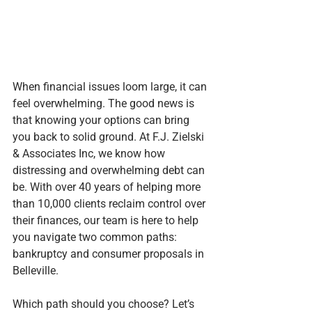
When financial issues loom large, it can 
feel overwhelming. The good news is 
that knowing your options can bring 
you back to solid ground. At F.J. Zielski 
& Associates Inc, we know how 
distressing and overwhelming debt can 
be. With over 40 years of helping more 
than 10,000 clients reclaim control over 
their finances, our team is here to help 
you navigate two common paths: 
bankruptcy and consumer proposals in 
Belleville.
Which path should you choose? Let’s 