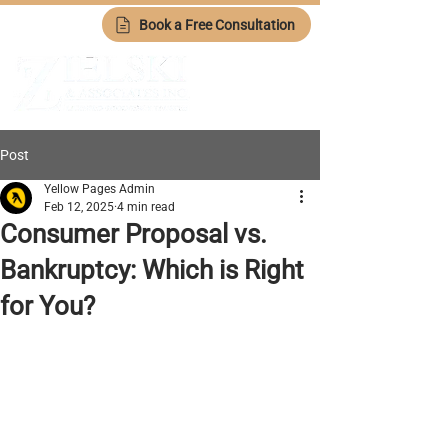
Book a Free Consultation
Post
Yellow Pages Admin
Feb 12, 2025
4 min read
Consumer Proposal vs.
Bankruptcy: Which is Right
for You?