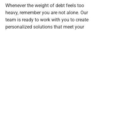
Whenever the weight of debt feels too 
heavy, remember you are not alone. Our 
team is ready to work with you to create 
personalized solutions that meet your 
specific needs.
Making The Right Choice
Deciding between a consumer proposal 
and bankruptcy can be overwhelming, 
but you don’t have to navigate this path 
by yourself. At F.J. Zielski & Associates 
Inc, we are dedicated to helping 
residents of Belleville make informed 
choices about their financial futures.
By understanding the differences 
between these two options, you can 
better align your choice with your 