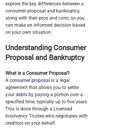
explore the key differences between a 
consumer proposal and bankruptcy, 
along with their pros and cons, so you 
can make an informed decision based 
on your own situation.
Understanding Consumer 
Proposal and Bankruptcy
What is a Consumer Proposal?
A 
consumer proposal
 is a legal 
agreement that allows you to settle 
your debts by paying a portion over a 
specified time, typically up to five years. 
This is done through a Licensed 
Insolvency Trustee who negotiates with 
creditors on your behalf.