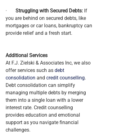
·       
Struggling with Secured Debts:
 If 
you are behind on secured debts, like 
mortgages or car loans, bankruptcy can 
provide relief and a fresh start.
Additional Services
At F.J. Zielski & Associates Inc, we also 
offer services such as 
debt 
consolidation
 and 
credit counselling
. 
Debt consolidation can simplify 
managing multiple debts by merging 
them into a single loan with a lower 
interest rate. Credit counselling 
provides education and emotional 
support as you navigate financial 
challenges.