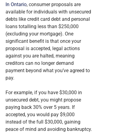
In Ontario
, consumer proposals are 
available for individuals with unsecured 
debts like credit card debt and personal 
loans totalling less than $250,000 
(excluding your mortgage). One 
significant benefit is that once your 
proposal is accepted, legal actions 
against you are halted, meaning 
creditors can no longer demand 
payment beyond what you’ve agreed to 
pay.
For example, if you have $30,000 in 
unsecured debt, you might propose 
paying back 30% over 5 years. If 
accepted, you would pay $9,000 
instead of the full $30,000, gaining 
peace of mind and avoiding bankruptcy.