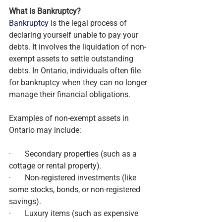
What is Bankruptcy?
Bankruptcy
 is the legal process of 
declaring yourself unable to pay your 
debts. It involves the liquidation of non-
exempt assets to settle outstanding 
debts. In Ontario, individuals often file 
for bankruptcy when they can no longer 
manage their financial obligations.
Examples of non-exempt assets in 
Ontario may include:
·       Secondary properties (such as a 
cottage or rental property).
·       Non-registered investments (like 
some stocks, bonds, or non-registered 
savings).
·       Luxury items (such as expensive 