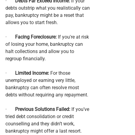
·       
Debts Far Exceed Income:
 If your 
debts outstrip what you realistically can 
pay, bankruptcy might be a reset that 
allows you to start fresh.
·       
Facing Foreclosure:
 If you're at risk 
of losing your home, bankruptcy can 
halt collections and allow you to 
regroup financially.
·       
Limited Income:
 For those 
unemployed or earning very little, 
bankruptcy can often resolve most 
debts without requiring any repayment.
·       
Previous Solutions Failed:
 If you’ve 
tried debt consolidation or credit 
counselling and they didn’t work, 
bankruptcy might offer a last resort.