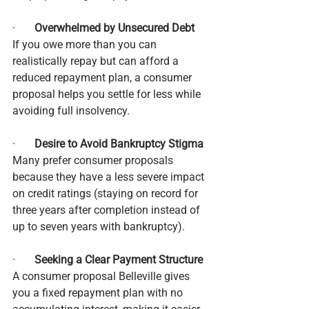
·       
Overwhelmed by Unsecured Debt
If you owe more than you can 
realistically repay but can afford a 
reduced repayment plan, a consumer 
proposal helps you settle for less while 
avoiding full insolvency.
·       
Desire to Avoid Bankruptcy Stigma
Many prefer consumer proposals 
because they have a less severe impact 
on credit ratings (staying on record for 
three years after completion instead of 
up to seven years with bankruptcy).
·       
Seeking a Clear Payment Structure
A consumer proposal Belleville gives 
you a fixed repayment plan with no 