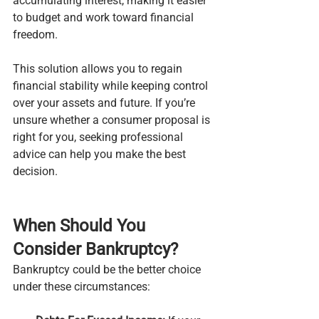
accumulating interest, making it easier 
to budget and work toward financial 
freedom.
This solution allows you to regain 
financial stability while keeping control 
over your assets and future. If you’re 
unsure whether a consumer proposal is 
right for you, seeking professional 
advice can help you make the best 
decision.
When Should You 
Consider Bankruptcy?
Bankruptcy could be the better choice 
under these circumstances: