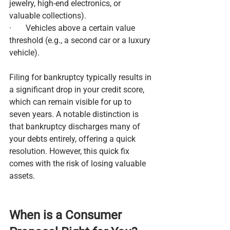
jewelry, high-end electronics, or 
valuable collections).
·       Vehicles above a certain value 
threshold (e.g., a second car or a luxury 
vehicle).
Filing for bankruptcy typically results in 
a significant drop in your credit score, 
which can remain visible for up to 
seven years. A notable distinction is 
that bankruptcy discharges many of 
your debts entirely, offering a quick 
resolution. However, this quick fix 
comes with the risk of losing valuable 
assets.
When is a Consumer 