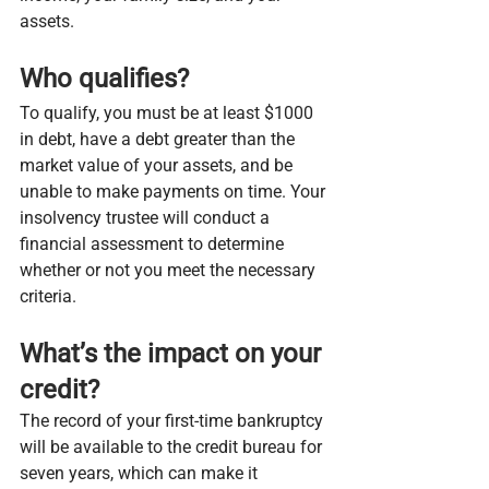
assets.
Who qualifies?
To qualify, you must be at least $1000 
in debt, have a debt greater than the 
market value of your assets, and be 
unable to make payments on time. Your 
insolvency trustee will conduct a 
financial assessment to determine 
whether or not you meet the necessary 
criteria.
What’s the impact on your 
credit?
The record of your first-time bankruptcy 
will be available to the credit bureau for 
seven years, which can make it 