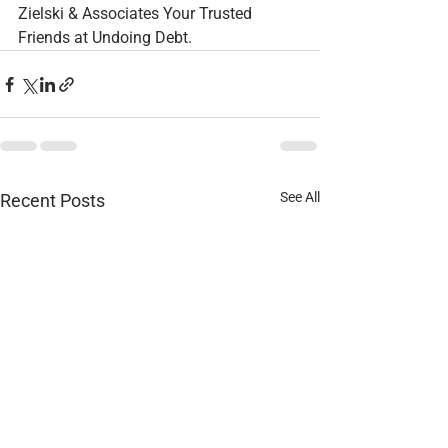
Zielski & Associates Your Trusted 
Friends at Undoing Debt.
See All
Recent Posts