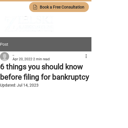
Book a Free Consultation
Post
_
Apr 20, 2022
2 min read
6 things you should know
before filing for bankruptcy
Updated:
Jul 14, 2023