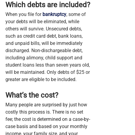
Which debts are included?
When you file for 
bankruptcy
, some of 
your debts will be eliminated, while 
others will survive. Unsecured debts, 
such as credit card debt, bank loans, 
and unpaid bills, will be immediately 
discharged. Non-dischargeable debt, 
including alimony, child support and 
student loans less than seven years old, 
will be maintained. Only debts of $25 or 
greater are eligible to be included.
What’s the cost?
Many people are surprised by just how 
costly this process is. There is no set 
fee; the cost is determined on a case-by-
case basis and based on your monthly 
income, your family size, and your 