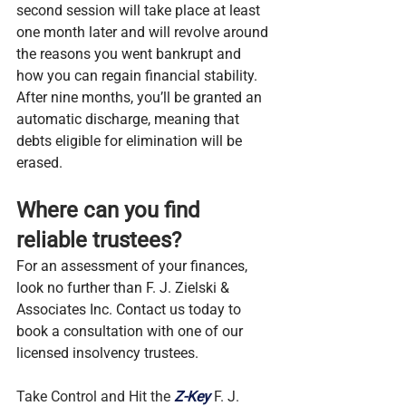
second session will take place at least 
one month later and will revolve around 
the reasons you went bankrupt and 
how you can regain financial stability. 
After nine months, you’ll be granted an 
automatic discharge, meaning that 
debts eligible for elimination will be 
erased.
Where can you find 
reliable trustees?
For an assessment of your finances, 
look no further than F. J. Zielski & 
Associates Inc. Contact us today to 
book a consultation with one of our 
licensed insolvency trustees.
Take Control and Hit the 
Z-Key
 F. J. 