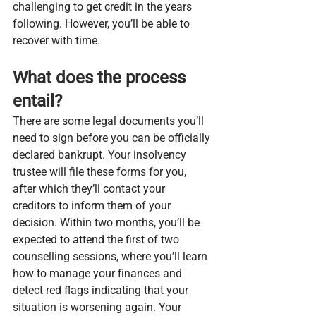
challenging to get credit in the years 
following. However, you’ll be able to 
recover with time.
What does the process 
entail?
There are some legal documents you’ll 
need to sign before you can be officially 
declared bankrupt. Your insolvency 
trustee will file these forms for you, 
after which they’ll contact your 
creditors to inform them of your 
decision. Within two months, you’ll be 
expected to attend the first of two 
counselling sessions, where you’ll learn 
how to manage your finances and 
detect red flags indicating that your 
situation is worsening again. Your 