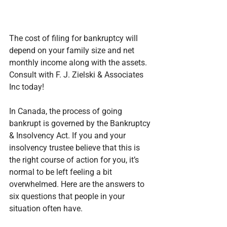
The cost of filing for bankruptcy will 
depend on your family size and net 
monthly income along with the assets. 
Consult with F. J. Zielski & Associates 
Inc today!
In Canada, the process of going 
bankrupt is governed by the Bankruptcy 
& Insolvency Act. If you and your 
insolvency trustee believe that this is 
the right course of action for you, it’s 
normal to be left feeling a bit 
overwhelmed. Here are the answers to 
six questions that people in your 
situation often have.