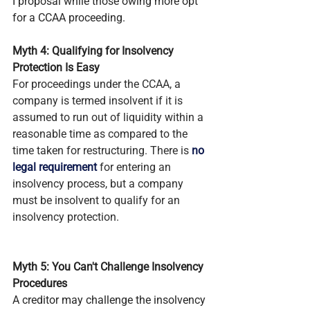
I proposal while those owing more opt 
for a CCAA proceeding.
Myth 4: Qualifying for Insolvency 
Protection Is Easy
For proceedings under the CCAA, a 
company is termed insolvent if it is 
assumed to run out of liquidity within a 
reasonable time as compared to the 
time taken for restructuring. There is 
no 
legal requirement
 for entering an 
insolvency process, but a company 
must be insolvent to qualify for an 
insolvency protection.
Myth 5: You Can't Challenge Insolvency 
Procedures
A creditor may challenge the insolvency 