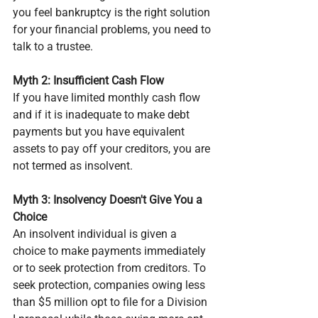
you feel bankruptcy is the right solution 
for your financial problems, you need to 
talk to a trustee.
Myth 2: Insufficient Cash Flow
If you have limited monthly cash flow 
and if it is inadequate to make debt 
payments but you have equivalent 
assets to pay off your creditors, you are 
not termed as insolvent.
Myth 3: Insolvency Doesn't Give You a 
Choice
An insolvent individual is given a 
choice to make payments immediately 
or to seek protection from creditors. To 
seek protection, companies owing less 
than $5 million opt to file for a Division 