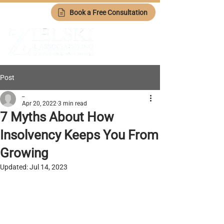
Book a Free Consultation
Post
_
Apr 20, 2022
3 min read
7 Myths About How
Insolvency Keeps You From
Growing
Updated:
Jul 14, 2023