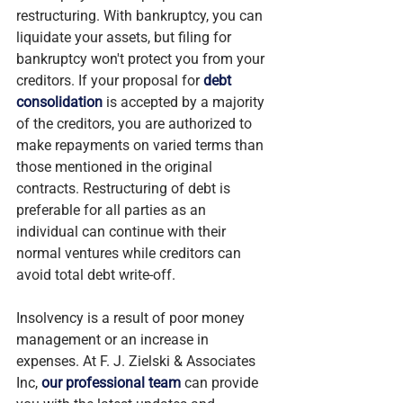
restructuring. With bankruptcy, you can 
liquidate your assets, but filing for 
bankruptcy won't protect you from your 
creditors. If your proposal for 
debt 
consolidation
 is accepted by a majority 
of the creditors, you are authorized to 
make repayments on varied terms than 
those mentioned in the original 
contracts. Restructuring of debt is 
preferable for all parties as an 
individual can continue with their 
normal ventures while creditors can 
avoid total debt write-off.
Insolvency is a result of poor money 
management or an increase in 
expenses. At F. J. Zielski & Associates 
Inc, 
our professional team
 can provide 