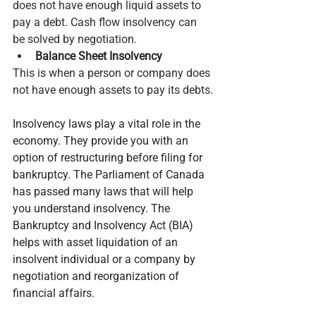
does not have enough liquid assets to 
pay a debt. Cash flow insolvency can 
be solved by negotiation.
Balance Sheet Insolvency
This is when a person or company does 
not have enough assets to pay its debts.
Insolvency laws play a vital role in the 
economy. They provide you with an 
option of restructuring before filing for 
bankruptcy. The Parliament of Canada 
has passed many laws that will help 
you understand insolvency. The 
Bankruptcy and Insolvency Act (BIA) 
helps with asset liquidation of an 
insolvent individual or a company by 
negotiation and reorganization of 
financial affairs.