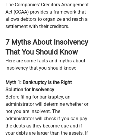
The Companies' Creditors Arrangement 
Act (CCAA) provides a framework that 
allows debtors to organize and reach a 
settlement with their creditors.
7 Myths About Insolvency 
That You Should Know
Here are some facts and myths about 
insolvency that you should know:
Myth 1: Bankruptcy Is the Right 
Solution for Insolvency
Before filing for bankruptcy, an 
administrator will determine whether or 
not you are insolvent. The 
administrator will check if you can pay 
the debts as they become due and if 
your debts are larger than the assets. If 