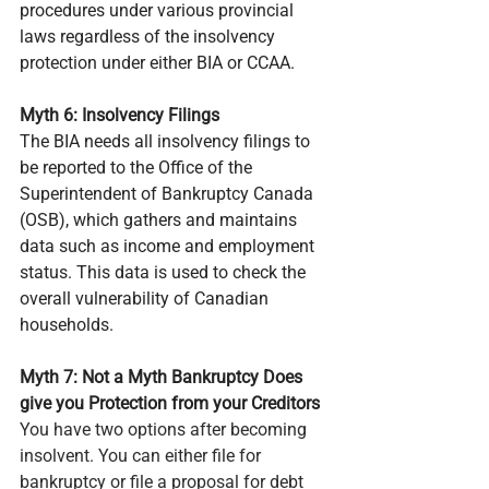
procedures under various provincial 
laws regardless of the insolvency 
protection under either BIA or CCAA.
Myth 6: Insolvency Filings
The BIA needs all insolvency filings to 
be reported to the Office of the 
Superintendent of Bankruptcy Canada 
(OSB), which gathers and maintains 
data such as income and employment 
status. This data is used to check the 
overall vulnerability of Canadian 
households.
Myth 7: Not a Myth Bankruptcy Does 
give you Protection from your Creditors
You have two options after becoming 
insolvent. You can either file for 
bankruptcy or file a proposal for debt 