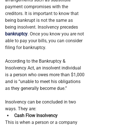
payment compromises with the 
creditors. It is important to know that 
being bankrupt is not the same as 
being insolvent. Insolvency precedes 
bankruptcy
. Once you know you are not 
able to pay your bills, you can consider 
filing for bankruptcy.
According to the Bankruptcy & 
Insolvency Act, an insolvent individual 
is a person who owes more than $1,000 
and is “unable to meet his obligations 
as they generally become due.”
Insolvency can be concluded in two 
ways. They are:
Cash Flow Insolvency
This is when a person or a company 