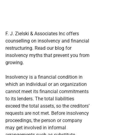
F. J. Zielski & Associates Inc offers 
counselling on insolvency and financial 
restructuring. Read our blog for 
insolvency myths that prevent you from 
growing.
Insolvency is a financial condition in 
which an individual or an organization 
cannot meet its financial commitments 
to its lenders. The total liabilities 
exceed the total assets, so the creditors’ 
requests are not met. Before insolvency 
proceedings, the person or company 
may get involved in informal 
arrangements such as substitute 