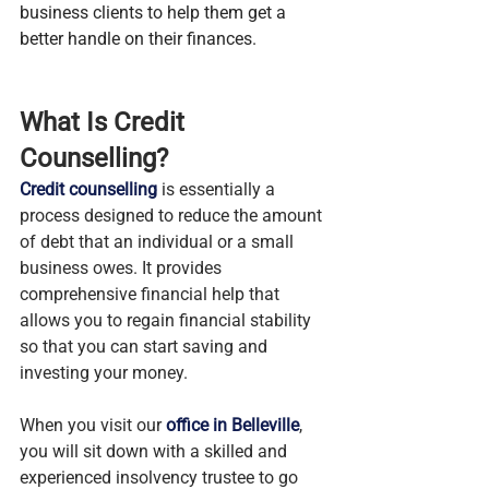
business clients to help them get a 
better handle on their finances.
What Is Credit 
Counselling? 
Credit counselling
 is essentially a 
process designed to reduce the amount 
of debt that an individual or a small 
business owes. It provides 
comprehensive financial help that 
allows you to regain financial stability 
so that you can start saving and 
investing your money.
When you visit our 
office in Belleville
, 
you will sit down with a skilled and 
experienced insolvency trustee to go 