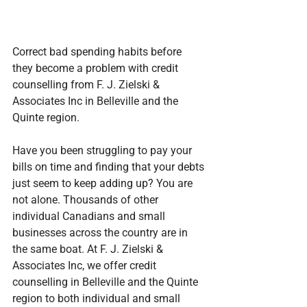
Correct bad spending habits before 
they become a problem with credit 
counselling from F. J. Zielski & 
Associates Inc in Belleville and the 
Quinte region.
Have you been struggling to pay your 
bills on time and finding that your debts 
just seem to keep adding up? You are 
not alone. Thousands of other 
individual Canadians and small 
businesses across the country are in 
the same boat. At F. J. Zielski & 
Associates Inc, we offer credit 
counselling in Belleville and the Quinte 
region to both individual and small 