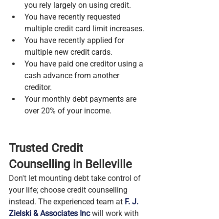
you rely largely on using credit.
You have recently requested 
multiple credit card limit increases.
You have recently applied for 
multiple new credit cards.
You have paid one creditor using a 
cash advance from another 
creditor.
Your monthly debt payments are 
over 20% of your income.
Trusted Credit 
Counselling in Belleville
Don't let mounting debt take control of 
your life; choose credit counselling 
instead. The experienced team at 
F. J. 
Zielski & Associates Inc
 will work with 