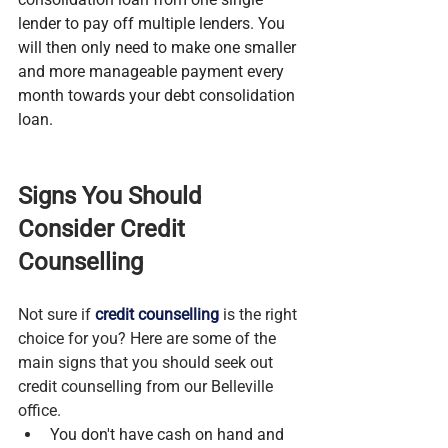
lender to pay off multiple lenders. You 
will then only need to make one smaller 
and more manageable payment every 
month towards your debt consolidation 
loan.
Signs You Should 
Consider Credit 
Counselling
Not sure if 
credit counselling
 is the right 
choice for you? Here are some of the 
main signs that you should seek out 
credit counselling from our Belleville 
office.
You don't have cash on hand and 