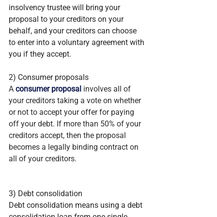
insolvency trustee will bring your 
proposal to your creditors on your 
behalf, and your creditors can choose 
to enter into a voluntary agreement with 
you if they accept.
2) Consumer proposals
A 
consumer proposal
 involves all of 
your creditors taking a vote on whether 
or not to accept your offer for paying 
off your debt. If more than 50% of your 
creditors accept, then the proposal 
becomes a legally binding contract on 
all of your creditors.
3) Debt consolidation
Debt consolidation means using a debt 
consolidation loan from one single 