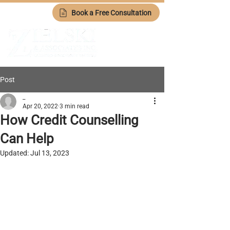
Book a Free Consultation
Post
_
Apr 20, 2022
3 min read
How Credit Counselling
Can Help
Updated:
Jul 13, 2023