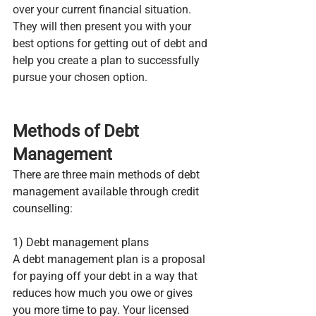
over your current financial situation. 
They will then present you with your 
best options for getting out of debt and 
help you create a plan to successfully 
pursue your chosen option.
Methods of Debt 
Management
There are three main methods of debt 
management available through credit 
counselling:
1) Debt management plans
A debt management plan is a proposal 
for paying off your debt in a way that 
reduces how much you owe or gives 
you more time to pay. Your licensed 