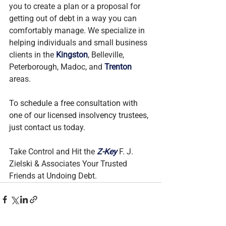
you to create a plan or a proposal for 
getting out of debt in a way you can 
comfortably manage. We specialize in 
helping individuals and small business 
clients in the 
Kingston
, Belleville, 
Peterborough, Madoc, and 
Trenton
areas.
To schedule a free consultation with 
one of our licensed insolvency trustees, 
just contact us today.
Take Control and Hit the 
Z-Key
 F. J. 
Zielski & Associates Your Trusted 
Friends at Undoing Debt.